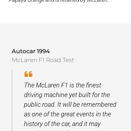
Autocar 1994
McLaren F1 Road Test
The McLaren F1 is the finest
driving machine yet built for the
public road. It will be remembered
as one of the great events in the
history of the car, and it may