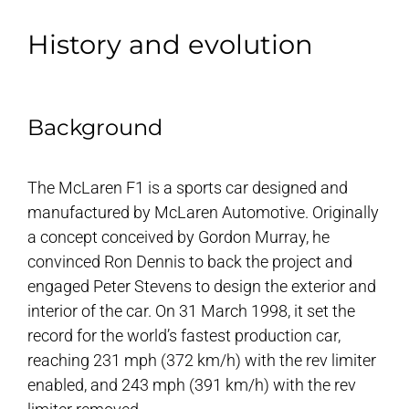
History and evolution
Background
The McLaren F1 is a sports car designed and
manufactured by McLaren Automotive. Originally
a concept conceived by Gordon Murray, he
convinced Ron Dennis to back the project and
engaged Peter Stevens to design the exterior and
interior of the car. On 31 March 1998, it set the
record for the world’s fastest production car,
reaching 231 mph (372 km/h) with the rev limiter
enabled, and 243 mph (391 km/h) with the rev