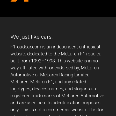
We just like cars.
F1roadcar.com is an independent enthusiast
website dedicated to the McLaren F1 road car
built from 1992–1998. This website is in no
way affiliated with, or endorsed by, McLaren
Automotive or McLaren Racing Limited.
McLaren, Mclaren F1, and any related
logotypes, devices, names, and slogans are
registered trademarks of McLaren Automotive
and are used here for identification purposes
only. This is not a commercial website. It is for