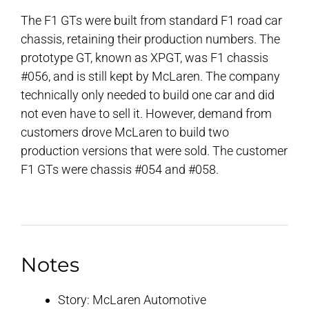
The F1 GTs were built from standard F1 road car
chassis, retaining their production numbers. The
prototype GT, known as XPGT, was F1 chassis
#056, and is still kept by McLaren. The company
technically only needed to build one car and did
not even have to sell it. However, demand from
customers drove McLaren to build two
production versions that were sold. The customer
F1 GTs were chassis #054 and #058.
Notes
Story: McLaren Automotive