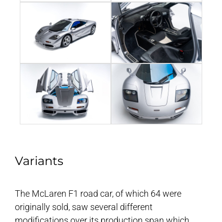
Variants
The McLaren F1 road car, of which 64 were
originally sold, saw several different
modifications over its production span which