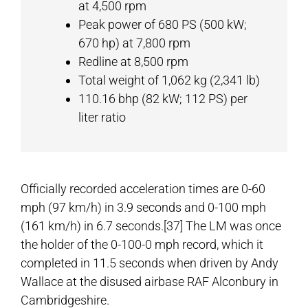
at 4,500 rpm
Peak power of 680 PS (500 kW;
670 hp) at 7,800 rpm
Redline at 8,500 rpm
Total weight of 1,062 kg (2,341 lb)
110.16 bhp (82 kW; 112 PS) per
liter ratio
Officially recorded acceleration times are 0-60
mph (97 km/h) in 3.9 seconds and 0-100 mph
(161 km/h) in 6.7 seconds.[37] The LM was once
the holder of the 0-100-0 mph record, which it
completed in 11.5 seconds when driven by Andy
Wallace at the disused airbase RAF Alconbury in
Cambridgeshire.