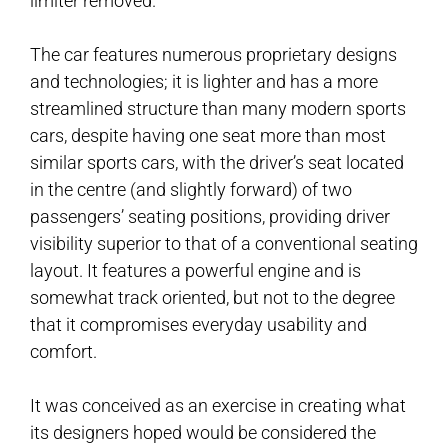
limiter removed.
The car features numerous proprietary designs
and technologies; it is lighter and has a more
streamlined structure than many modern sports
cars, despite having one seat more than most
similar sports cars, with the driver’s seat located
in the centre (and slightly forward) of two
passengers’ seating positions, providing driver
visibility superior to that of a conventional seating
layout. It features a powerful engine and is
somewhat track oriented, but not to the degree
that it compromises everyday usability and
comfort.
It was conceived as an exercise in creating what
its designers hoped would be considered the