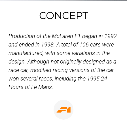
CONCEPT
Production of the McLaren F1 began in 1992
and ended in 1998. A total of 106 cars were
manufactured, with some variations in the
design. Although not originally designed as a
race car, modified racing versions of the car
won several races, including the 1995 24
Hours of Le Mans.