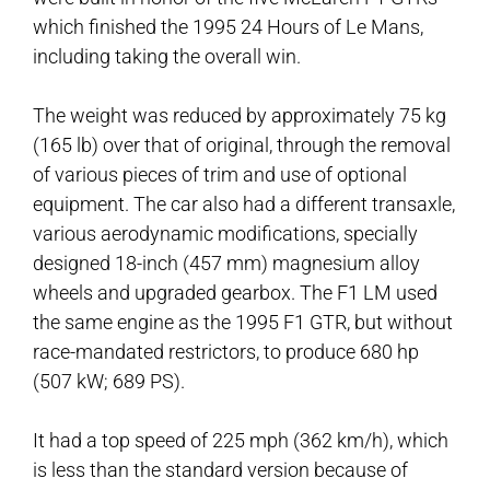
which finished the 1995 24 Hours of Le Mans,
including taking the overall win.
The weight was reduced by approximately 75 kg
(165 lb) over that of original, through the removal
of various pieces of trim and use of optional
equipment. The car also had a different transaxle,
various aerodynamic modifications, specially
designed 18-inch (457 mm) magnesium alloy
wheels and upgraded gearbox. The F1 LM used
the same engine as the 1995 F1 GTR, but without
race-mandated restrictors, to produce 680 hp
(507 kW; 689 PS).
It had a top speed of 225 mph (362 km/h), which
is less than the standard version because of