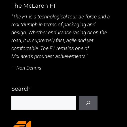
The McLaren F1
"The F1 is a technological tour-de-force and a
real triumph in terms of packaging and
design. Whether endurance racing or on the
road, it is supremely fast, agile and yet
comfortable. The F1 remains one of
McLaren's proudest achievements."
— Ron Dennis
Search
Search