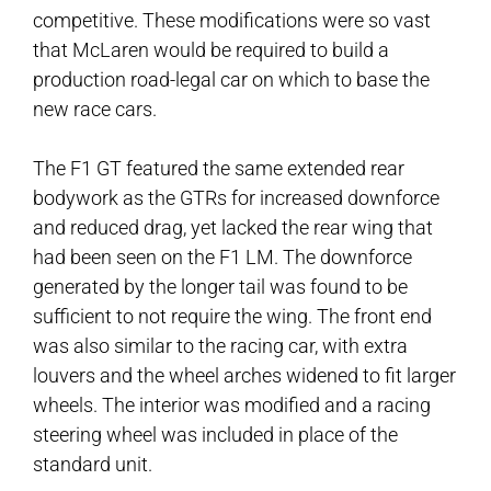
competitive. These modifications were so vast
that McLaren would be required to build a
production road-legal car on which to base the
new race cars.
The F1 GT featured the same extended rear
bodywork as the GTRs for increased downforce
and reduced drag, yet lacked the rear wing that
had been seen on the F1 LM. The downforce
generated by the longer tail was found to be
sufficient to not require the wing. The front end
was also similar to the racing car, with extra
louvers and the wheel arches widened to fit larger
wheels. The interior was modified and a racing
steering wheel was included in place of the
standard unit.