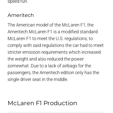
speed run.
Ameritech
The American model of the McLaren F1, the
Ameritech McLaren F1 is a modified standard
McLaren F1 to meet the U.S. regulations; to
comply with said regulations the car had to meet
stricter emission requirements which increased
the weight and also reduced the power
somewhat. Due to a lack of airbags for the
passengers, the Ameritech edition only has the
single driver seat in the middle.
McLaren F1 Production