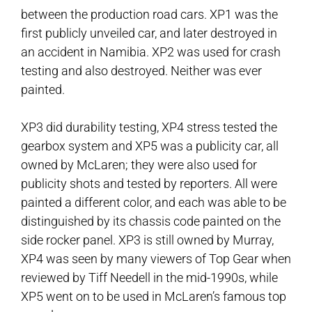
between the production road cars. XP1 was the
first publicly unveiled car, and later destroyed in
an accident in Namibia. XP2 was used for crash
testing and also destroyed. Neither was ever
painted.
XP3 did durability testing, XP4 stress tested the
gearbox system and XP5 was a publicity car, all
owned by McLaren; they were also used for
publicity shots and tested by reporters. All were
painted a different color, and each was able to be
distinguished by its chassis code painted on the
side rocker panel. XP3 is still owned by Murray,
XP4 was seen by many viewers of Top Gear when
reviewed by Tiff Needell in the mid-1990s, while
XP5 went on to be used in McLaren’s famous top