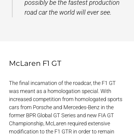
possibly be the fastest production
road car the world will ever see.
McLaren F1 GT
The final incarnation of the roadcar, the F1 GT
was meant as a homologation special. With
increased competition from homologated sports
cars from Porsche and Mercedes-Benz in the
former BPR Global GT Series and new FIA GT
Championship, McLaren required extensive
modification to the F1 GTR in order to remain