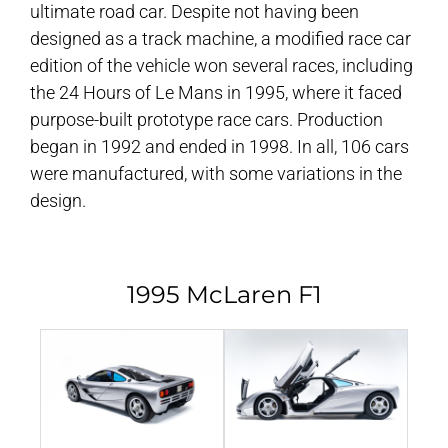
ultimate road car. Despite not having been
designed as a track machine, a modified race car
edition of the vehicle won several races, including
the 24 Hours of Le Mans in 1995, where it faced
purpose-built prototype race cars. Production
began in 1992 and ended in 1998. In all, 106 cars
were manufactured, with some variations in the
design.
1995 McLaren F1