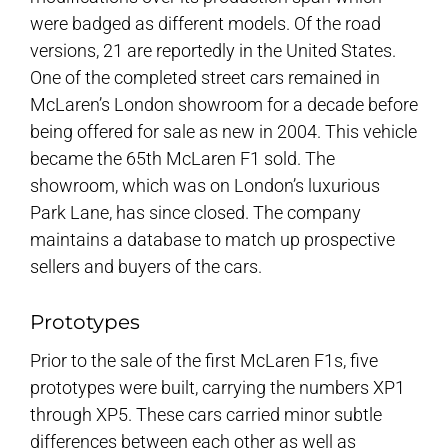
were badged as different models. Of the road
versions, 21 are reportedly in the United States.
One of the completed street cars remained in
McLaren’s London showroom for a decade before
being offered for sale as new in 2004. This vehicle
became the 65th McLaren F1 sold. The
showroom, which was on London’s luxurious
Park Lane, has since closed. The company
maintains a database to match up prospective
sellers and buyers of the cars.
Prototypes
Prior to the sale of the first McLaren F1s, five
prototypes were built, carrying the numbers XP1
through XP5. These cars carried minor subtle
differences between each other as well as