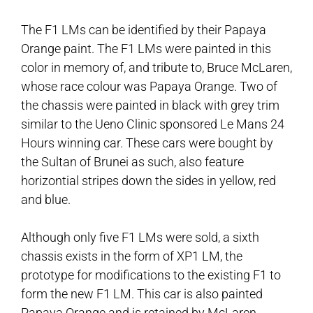
The F1 LMs can be identified by their Papaya
Orange paint. The F1 LMs were painted in this
color in memory of, and tribute to, Bruce McLaren,
whose race colour was Papaya Orange. Two of
the chassis were painted in black with grey trim
similar to the Ueno Clinic sponsored Le Mans 24
Hours winning car. These cars were bought by
the Sultan of Brunei as such, also feature
horizontial stripes down the sides in yellow, red
and blue.
Although only five F1 LMs were sold, a sixth
chassis exists in the form of XP1 LM, the
prototype for modifications to the existing F1 to
form the new F1 LM. This car is also painted
Papaya Orange and is retained by McLaren.