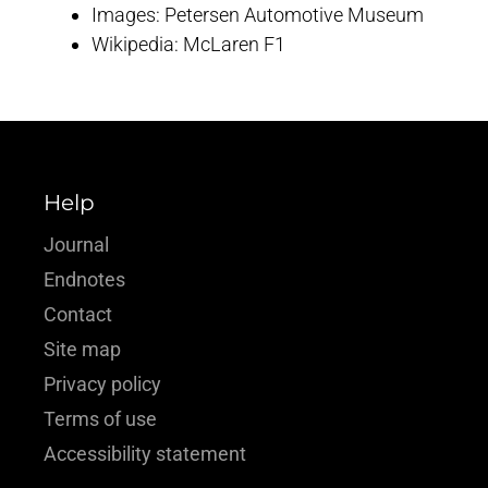
Images: Petersen Automotive Museum
Wikipedia: McLaren F1
Help
Journal
Endnotes
Contact
Site map
Privacy policy
Terms of use
Accessibility statement