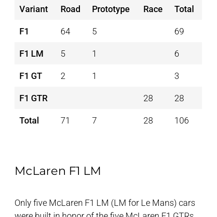
Variant
Road
Prototype
Race
Total
F1
64
5
69
F1 LM
5
1
6
F1 GT
2
1
3
F1 GTR
28
28
Total
71
7
28
106
McLaren F1 LM
Only five McLaren F1 LM (LM for Le Mans) cars
were built in honor of the five McLaren F1 GTRs