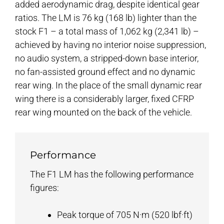
added aerodynamic drag, despite identical gear
ratios. The LM is 76 kg (168 lb) lighter than the
stock F1 – a total mass of 1,062 kg (2,341 lb) –
achieved by having no interior noise suppression,
no audio system, a stripped-down base interior,
no fan-assisted ground effect and no dynamic
rear wing. In the place of the small dynamic rear
wing there is a considerably larger, fixed CFRP
rear wing mounted on the back of the vehicle.
Performance
The F1 LM has the following performance
figures:
Peak torque of 705 N·m (520 lbf·ft)